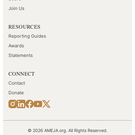
Join Us
RESOURCES
Reporting Guides
Awards
Statements
CONNECT
Contact
Donate
© 2026 AMEJA.org. All Rights Reserved.