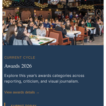
CURRENT CYCLE
Awards 2026
Explore this year’s awards categories across
reporting, criticism, and visual journalism.
View awards details →