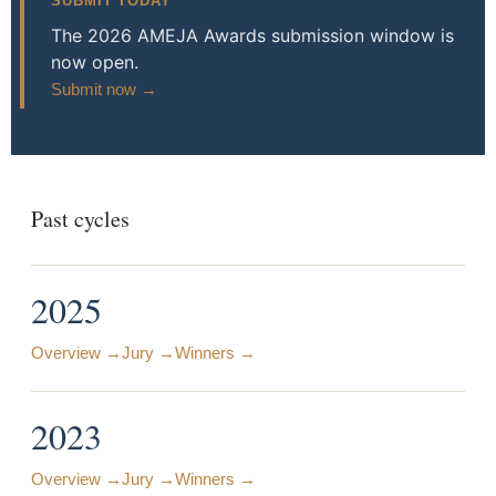
SUBMIT TODAY
The 2026 AMEJA Awards submission window is
now open.
Submit now →
Past cycles
2025
Overview →
Jury →
Winners →
2023
Overview →
Jury →
Winners →