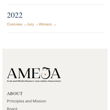
2022
Overview →
Jury →
Winners →
ABOUT
Principles and Mission
Board