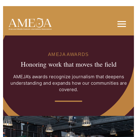
AMEJA AWARDS
Honoring work that moves the field
AMEJA’s awards recognize journalism that deepens
understanding and expands how our communities are
covered.