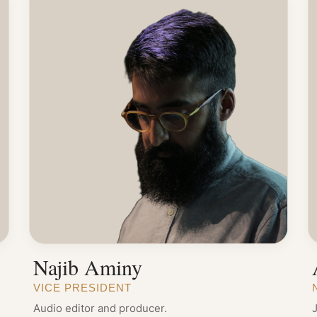
Najib Aminy
VICE PRESIDENT
Audio editor and producer.
J