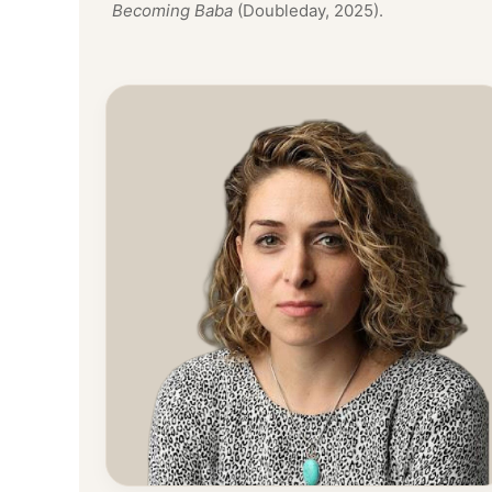
Becoming Baba
(Doubleday, 2025).