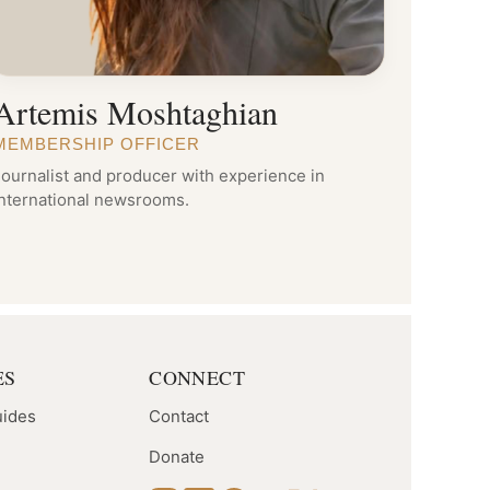
Artemis Moshtaghian
MEMBERSHIP OFFICER
ournalist and producer with experience in
international newsrooms.
ES
CONNECT
uides
Contact
Donate