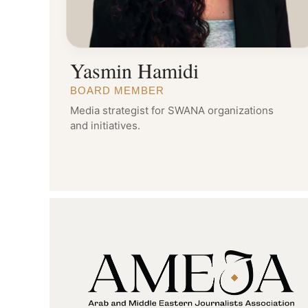
Yasmin Hamidi
BOARD MEMBER
Media strategist for SWANA organizations
and initiatives.