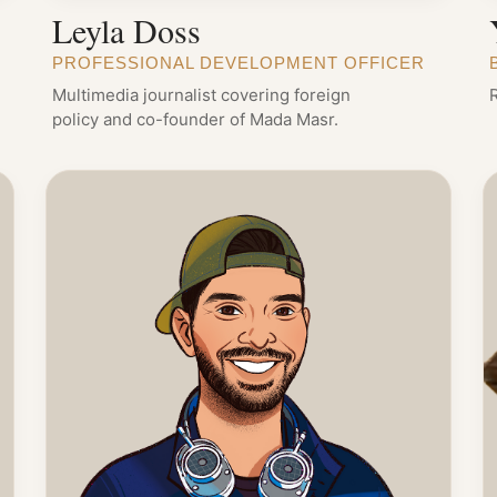
Leyla Doss
PROFESSIONAL DEVELOPMENT OFFICER
Multimedia journalist covering foreign
policy and co-founder of Mada Masr.