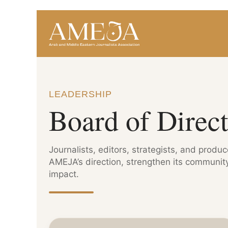
LEADERSHIP
Board of Direct
Journalists, editors, strategists, and produ
AMEJA’s direction, strengthen its community
impact.