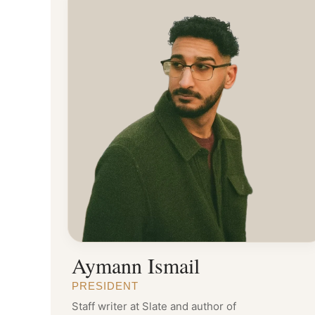
Aymann Ismail
PRESIDENT
Staff writer at Slate and author of