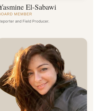
Yasmine El-Sabawi
BOARD MEMBER
Reporter and Field Producer.