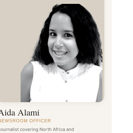
Aida Alami
NEWSROOM OFFICER
ournalist covering North Africa and