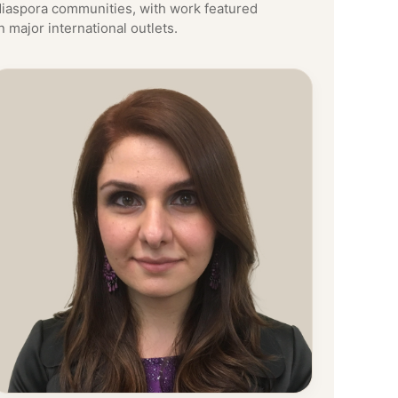
diaspora communities, with work featured
n major international outlets.