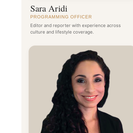
Sara Aridi
PROGRAMMING OFFICER
Editor and reporter with experience across
culture and lifestyle coverage.