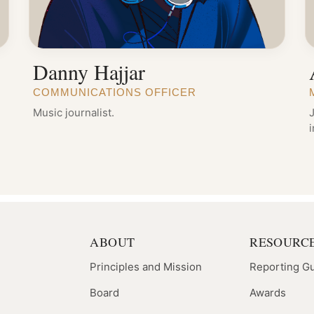
Danny Hajjar
COMMUNICATIONS OFFICER
Music journalist.
J
ABOUT
RESOURC
Principles and Mission
Reporting G
Board
Awards