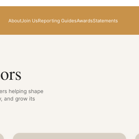
About
Join Us
Reporting Guides
Awards
Statements
ors
cers helping shape
, and grow its