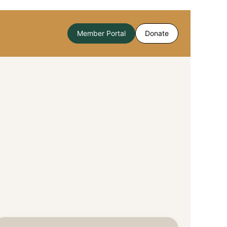
Member Portal
Donate