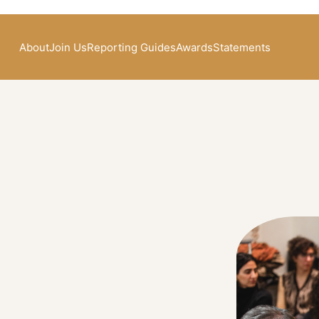
About
Join Us
Reporting Guides
Awards
Statements