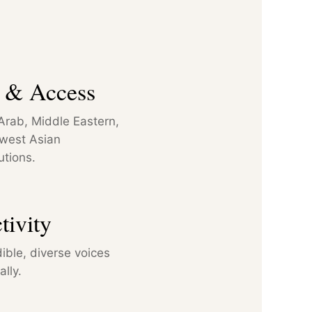
n & Access
f Arab, Middle Eastern,
hwest Asian
utions.
tivity
ible, diverse voices
lly.