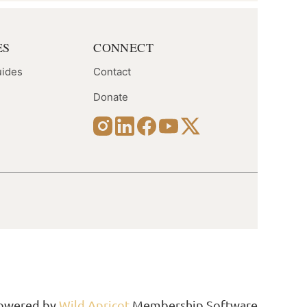
ES
CONNECT
uides
Contact
Donate
Follow Us
owered by
Wild Apricot
Membership Software