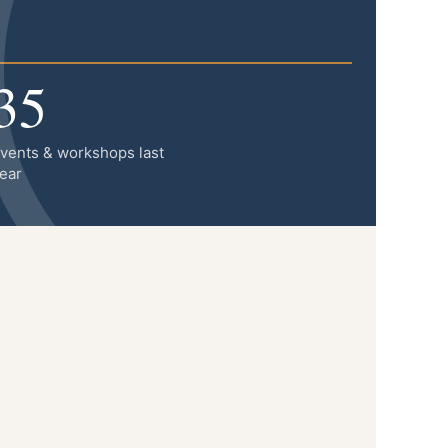
35
vents & workshops last
ear