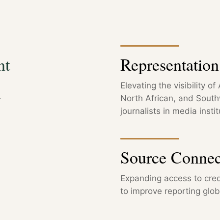
nt
Representatio
Elevating the visibility o
—
North African, and Sout
journalists in media instit
Source Connec
Expanding access to cred
to improve reporting globa