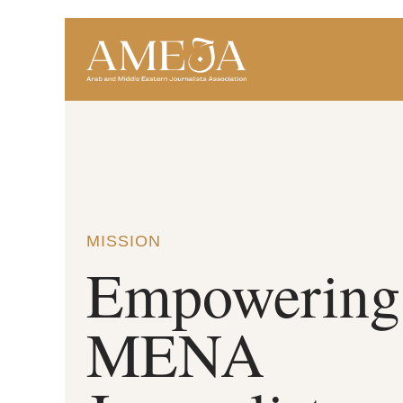
MISSION
Empowering
MENA