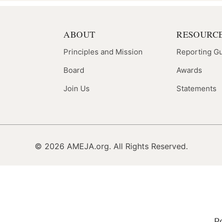
ABOUT
RESOURC
Principles and Mission
Reporting G
Board
Awards
Join Us
Statements
© 2026 AMEJA.org. All Rights Reserved.
P