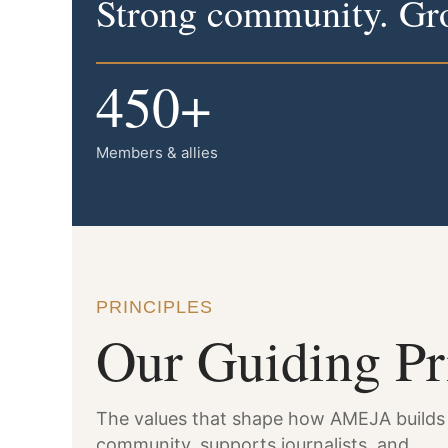
Strong community. Gro
450+
Members & allies
PRINCIPLES
Our Guiding Pr
The values that shape how AMEJA builds
community, supports journalists, and