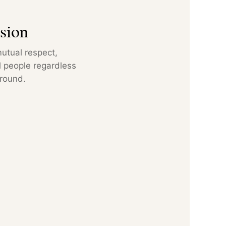
sion
utual respect,
ll people regardless
ground.