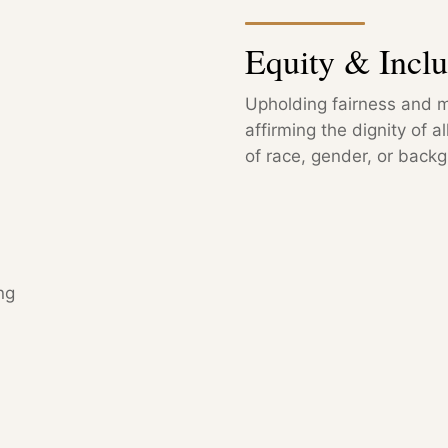
Equity & Inclu
Upholding fairness and m
affirming the dignity of a
of race, gender, or back
ng