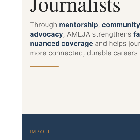
Journalists
Through
mentorship
,
communit
advocacy
, AMEJA strengthens
fa
nuanced coverage
and helps jour
more connected, durable careers 
IMPACT