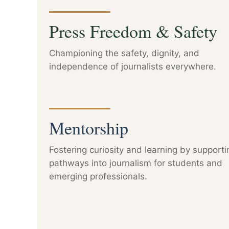
Press Freedom & Safety
Championing the safety, dignity, and
independence of journalists everywhere.
Mentorship
Fostering curiosity and learning by supporti
pathways into journalism for students and
emerging professionals.