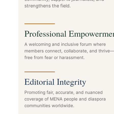
strengthens the field.
Professional Empowerme
A welcoming and inclusive forum where
members connect, collaborate, and thrive
free from fear or harassment.
Editorial Integrity
Promoting fair, accurate, and nuanced
coverage of MENA people and diaspora
communities worldwide.