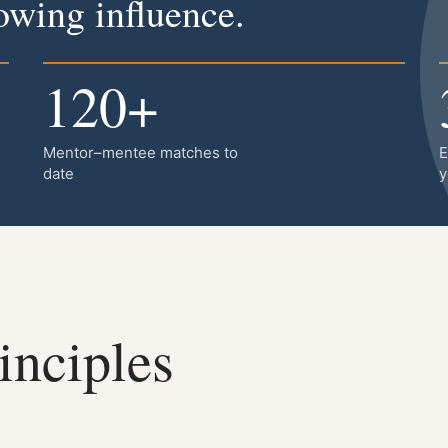
wing influence.
120+
Mentor–mentee matches to
E
date
y
inciples