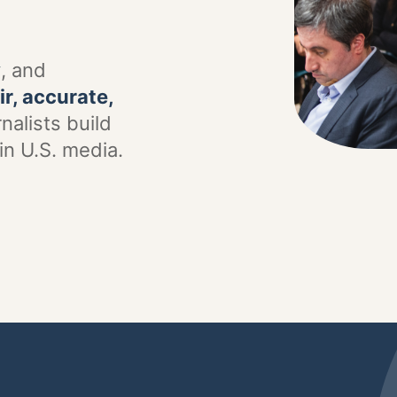
y
, and
ir, accurate,
nalists build
in U.S. media.