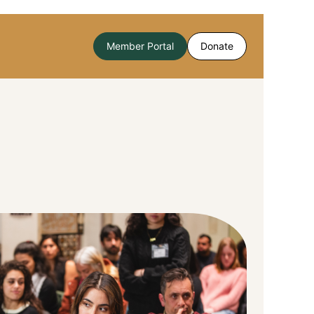
Member Portal
Donate