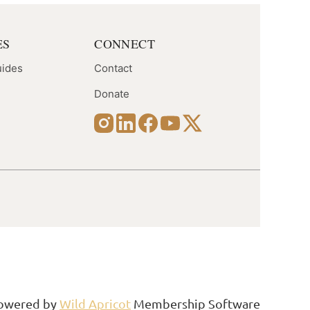
ES
CONNECT
uides
Contact
Donate
Follow Us
owered by
Wild Apricot
Membership Software