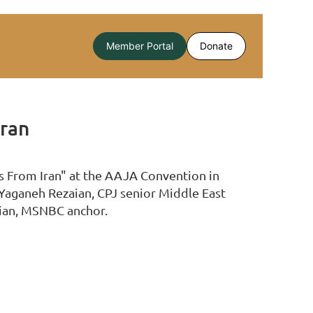
Member Portal
Donate
Iran
ns From Iran" at the AAJA Convention in
 Yaganeh Rezaian, CPJ senior Middle East
hian, MSNBC anchor.