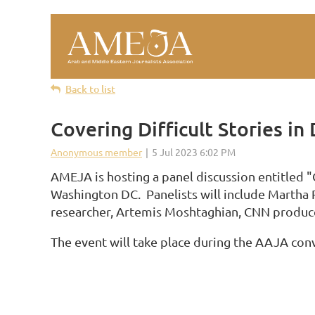
Back to list
Covering Difficult Stories i
AMEJA is hosting a panel discussion entitled 
Washington DC. Panelists will include Martha 
researcher, Artemis Moshtaghian, CNN produce
The event will take place during the AAJA con