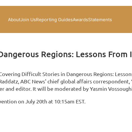
About
Join Us
Reporting Guides
Awards
Statements
n Dangerous Regions: Lessons From 
"Covering Difficult Stories in Dangerous Regions: Lesso
Raddatz, ABC News' chief global affairs correspondent,
r and editor. It will be moderated by Yasmin Vossoug
vention on July 20th at 10:15am EST.