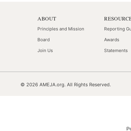
ABOUT
RESOURC
Principles and Mission
Reporting G
Board
Awards
Join Us
Statements
© 2026 AMEJA.org. All Rights Reserved.
P