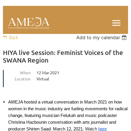
Back
Add to my calendar
HIYA live Session: Feminist Voices of the
SWANA Region
When
12 Mar 2021
Location
Virtual
AMEJA hosted a virtual conversation in March 2021 on how
women in the music industry are fueling movements for radical
change, featuring musician Felukah and music podcaster
Christina Hazboun
in conversation with arts journalist and
producer Shirien Saad
.
March 12, 2021.
Watch
here