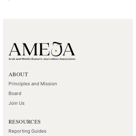
ABOUT
Principles and Mission
Board
Join Us
RESOURCES
Reporting Guides