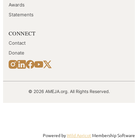
Awards
Statements
CONNECT
Contact
Donate
© 2026 AMEJA.org. All Rights Reserved.
Follow Us
Powered by
Wild Apricot
Membership Software