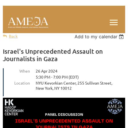
Back
Add to my calendar
Israel's Unprecedented Assault on
Journalists in Gaza
When
26 Apr 2024
5:30 PM - 7:00 PM (EDT)
Location
NYU Kevorkian Center, 255 Sullivan Street,
New York, NY 10012