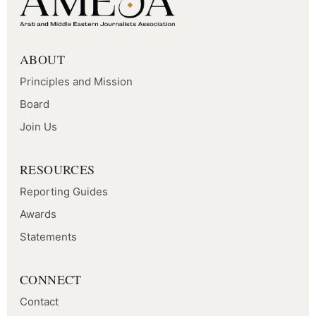
ABOUT
Principles and Mission
Board
Join Us
RESOURCES
Reporting Guides
Awards
Statements
CONNECT
Contact